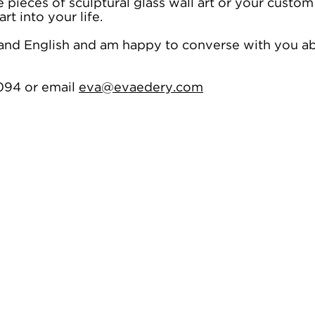
pieces of sculptural glass wall art or your custom
rt into your life.
h and English and am happy to converse with you 
094 or email
eva@evaedery.com
f coloured resin art. It celebrates our zest for life and the energetic ways in which we live our li
dom, these vibrant and colourful pieces are about seeking out positivity, union and vivacity.
y people think it is glass. These versatile artworks may contain some glass but are mostly resin b