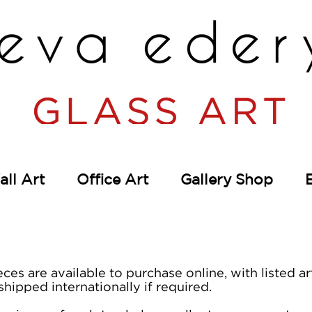
ll Art
Office Art
Gallery Shop
eces are available to purchase online, with listed 
shipped internationally if required.