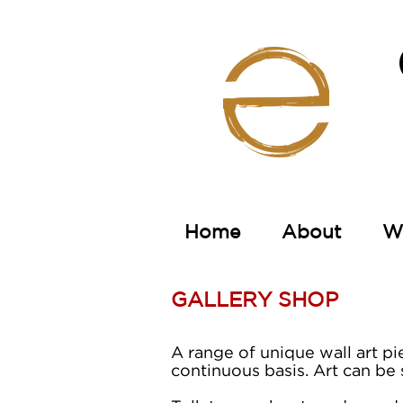
Home
About
Wa
GALLERY SHOP
A range of unique wall art pi
continuous basis.
Art can be 