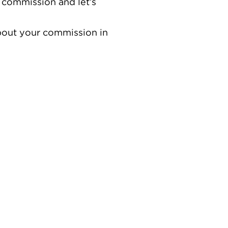
 commission and let’s
about your commission in
ves. Inspired by the global pandemic in 2020, where the
ased. Working with resin brings a unique level of