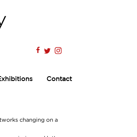
Exhibitions
Contact
artworks changing on a